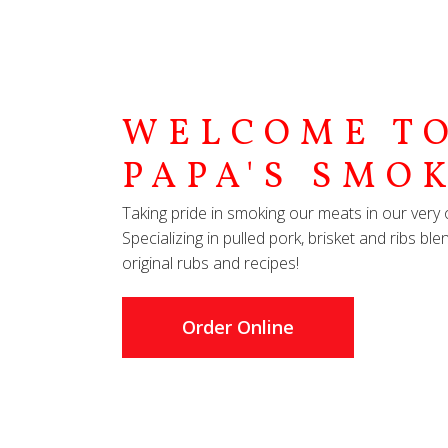
WELCOME TO
PAPA'S SMO
Taking pride in smoking our meats in our ve
Specializing in pulled pork, brisket and ribs b
original rubs and recipes!
Order Online