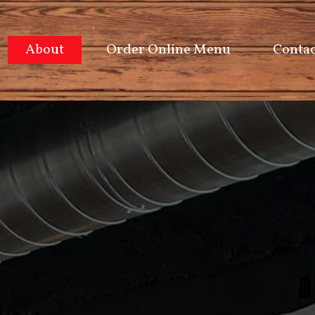
About
Order Online Menu
Contac