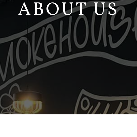
ABOUT US