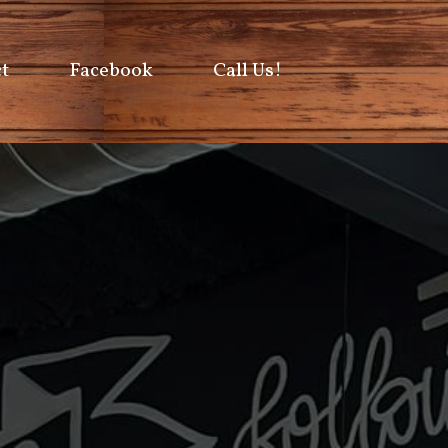
t
Facebook
Call Us!