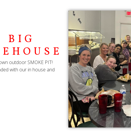
 BIG
KEHOUSE
ry own outdoor SMOKE PIT!
lended with our in house and